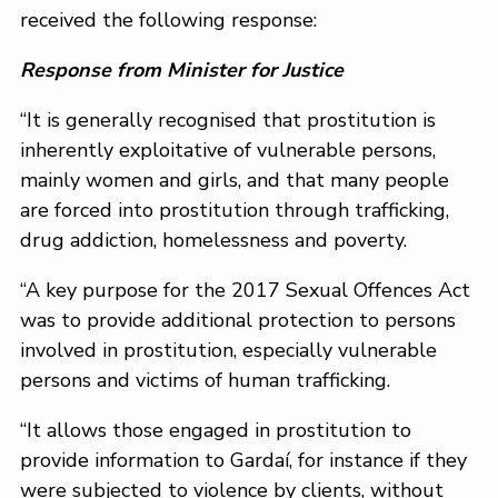
received the following response:
Response from Minister for Justice
“It is generally recognised that prostitution is
inherently exploitative of vulnerable persons,
mainly women and girls, and that many people
are forced into prostitution through trafficking,
drug addiction, homelessness and poverty.
“A key purpose for the 2017 Sexual Offences Act
was to provide additional protection to persons
involved in prostitution, especially vulnerable
persons and victims of human trafficking.
“It allows those engaged in prostitution to
provide information to Gardaí, for instance if they
were subjected to violence by clients, without