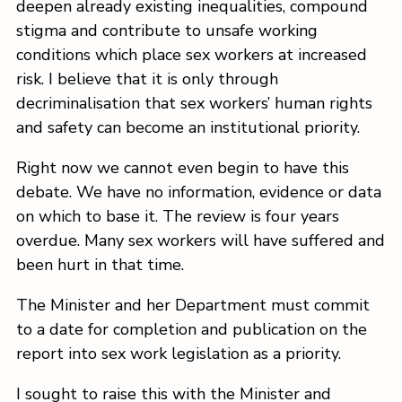
deepen already existing inequalities, compound
stigma and contribute to unsafe working
conditions which place sex workers at increased
risk. I believe that it is only through
decriminalisation that sex workers’ human rights
and safety can become an institutional priority.
Right now we cannot even begin to have this
debate. We have no information, evidence or data
on which to base it. The review is four years
overdue. Many sex workers will have suffered and
been hurt in that time.
The Minister and her Department must commit
to a date for completion and publication on the
report into sex work legislation as a priority.
I sought to raise this with the Minister and