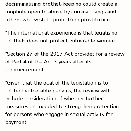
decriminalising brothel-keeping could create a
loophole open to abuse by criminal gangs and
others who wish to profit from prostitution.
“The international experience is that legalising
brothels does not protect vulnerable women.
“Section 27 of the 2017 Act provides for a review
of Part 4 of the Act 3 years after its
commencement.
“Given that the goal of the legislation is to
protect vulnerable persons, the review will
include consideration of whether further
measures are needed to strengthen protection
for persons who engage in sexual activity for
payment.