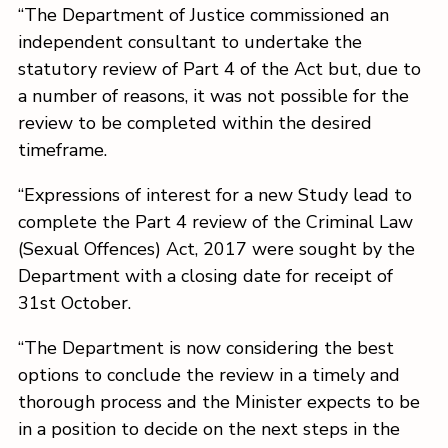
“The Department of Justice commissioned an
independent consultant to undertake the
statutory review of Part 4 of the Act but, due to
a number of reasons, it was not possible for the
review to be completed within the desired
timeframe.
“Expressions of interest for a new Study lead to
complete the Part 4 review of the Criminal Law
(Sexual Offences) Act, 2017 were sought by the
Department with a closing date for receipt of
31st October.
“The Department is now considering the best
options to conclude the review in a timely and
thorough process and the Minister expects to be
in a position to decide on the next steps in the