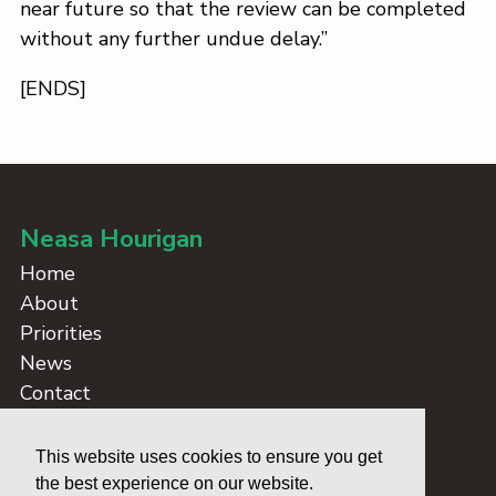
near future so that the review can be completed
without any further undue delay.”
[ENDS]
Neasa Hourigan
Home
About
Priorities
News
Contact
Take Action
Dublin Blockers
This website uses cookies to ensure you get
Credits
the best experience on our website.