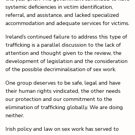
systemic deficiencies in victim identification,
referral, and assistance, and lacked specialized
accommodation and adequate services for victims.
Ireland’s continued failure to address this type of
trafficking is a parallel discussion to the lack of
attention and thought given to the review, the
development of legislation and the consideration
of the possible decriminalisation of sex work.
One group deserves to be safe, legal and have
their human rights vindicated, the other needs
our protection and our commitment to the
elimination of trafficking globally. We are doing
neither.
Irish policy and law on sex work has served to