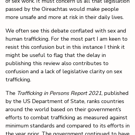
of sex work. It must concern us all that legislation
passed by the Oireachtas would make people
more unsafe and more at risk in their daily lives.
We often see this debate conflated with sex and
human trafficking. For the most part I am keen to
resist this confusion but in this instance I think it
might be useful to flag that the delay in
publishing this review also contributes to
confusion and a lack of legislative clarity on sex
trafficking.
The
Trafficking in Persons Report 2021
, published
by the US Department of State, ranks countries
around the world based on their government’s
efforts to combat trafficking as measured against
minimum standards and compared to its efforts in
the year prior. The government continued to have