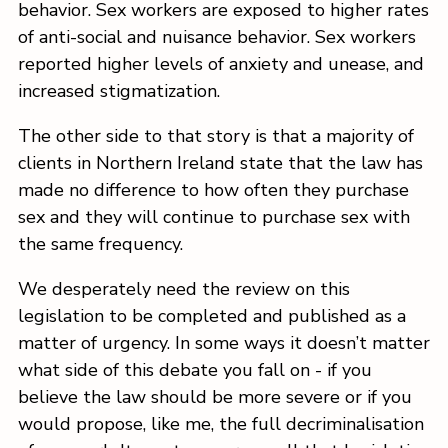
behavior. Sex workers are exposed to higher rates
of anti-social and nuisance behavior. Sex workers
reported higher levels of anxiety and unease, and
increased stigmatization.
The other side to that story is that a majority of
clients in Northern Ireland state that the law has
made no difference to how often they purchase
sex and they will continue to purchase sex with
the same frequency.
We desperately need the review on this
legislation to be completed and published as a
matter of urgency. In some ways it doesn’t matter
what side of this debate you fall on - if you
believe the law should be more severe or if you
would propose, like me, the full decriminalisation