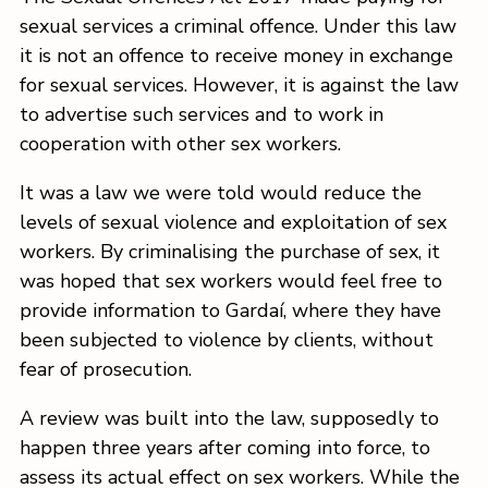
sexual services a criminal offence. Under this law
it is not an offence to receive money in exchange
for sexual services. However, it is against the law
to advertise such services and to work in
cooperation with other sex workers.
It was a law we were told would reduce the
levels of sexual violence and exploitation of sex
workers. By criminalising the purchase of sex, it
was hoped that sex workers would feel free to
provide information to Gardaí, where they have
been subjected to violence by clients, without
fear of prosecution.
A review was built into the law, supposedly to
happen three years after coming into force, to
assess its actual effect on sex workers. While the