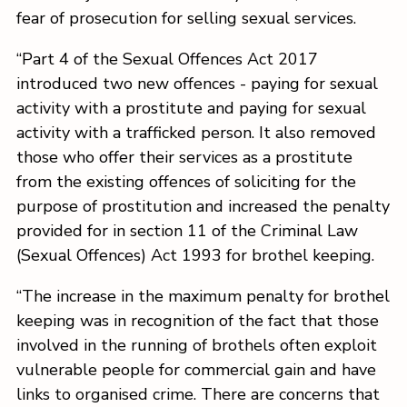
fear of prosecution for selling sexual services.
“Part 4 of the Sexual Offences Act 2017
introduced two new offences - paying for sexual
activity with a prostitute and paying for sexual
activity with a trafficked person. It also removed
those who offer their services as a prostitute
from the existing offences of soliciting for the
purpose of prostitution and increased the penalty
provided for in section 11 of the Criminal Law
(Sexual Offences) Act 1993 for brothel keeping.
“The increase in the maximum penalty for brothel
keeping was in recognition of the fact that those
involved in the running of brothels often exploit
vulnerable people for commercial gain and have
links to organised crime. There are concerns that