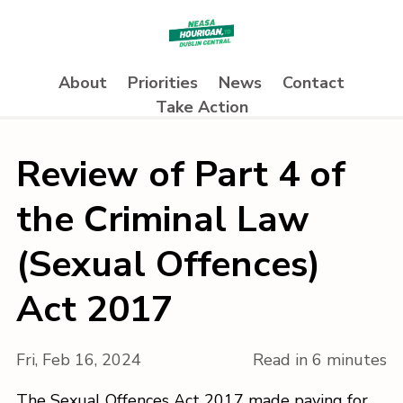
About
Priorities
News
Contact
Take Action
Review of Part 4 of
the Criminal Law
(Sexual Offences)
Act 2017
Fri, Feb 16, 2024
Read in 6 minutes
The Sexual Offences Act 2017 made paying for