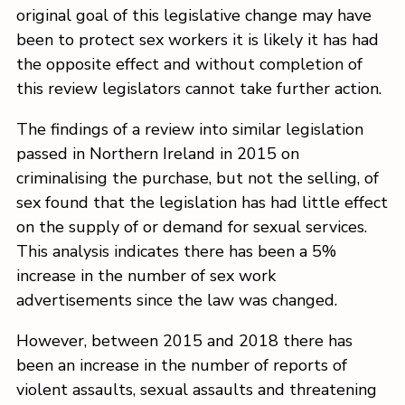
original goal of this legislative change may have
been to protect sex workers it is likely it has had
the opposite effect and without completion of
this review legislators cannot take further action.
The findings of a review into similar legislation
passed in Northern Ireland in 2015 on
criminalising the purchase, but not the selling, of
sex found that the legislation has had little effect
on the supply of or demand for sexual services.
This analysis indicates there has been a 5%
increase in the number of sex work
advertisements since the law was changed.
However, between 2015 and 2018 there has
been an increase in the number of reports of
violent assaults, sexual assaults and threatening