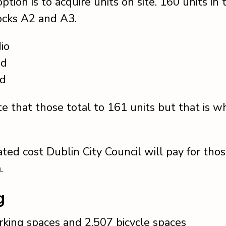
ption is to acquire units on site. 160 units in
locks A2 and A3.
io
ed
ed
te that those total to 161 units but that is wh
ted cost Dublin City Council will pay for those
.
g
rking spaces and 2,507 bicycle spaces