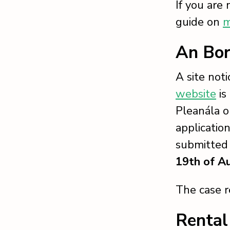
If you are
guide on
m
An Bor
A site not
website
is
Pleanála o
applicatio
submitted 
19th of A
The case 
Rental