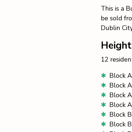
This is a 
be sold fr
Dublin Cit
Height
12 resident
Block A
Block A
Block A
Block A
Block B
Block B