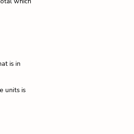
 total which
at is in
 units is