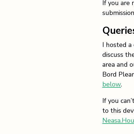
If you are
submission
Querie
I hosted a
discuss th
area and o
Bord Plean
below
.
If you can
to this de
Neasa.Hou