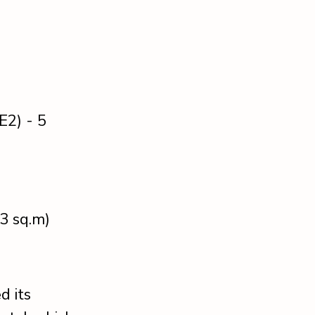
E2) - 5
73 sq.m)
d its