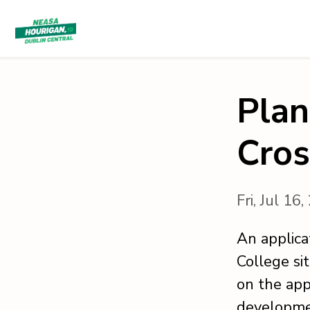
Plan
Cros
Fri, Jul 16
An applica
College si
on the app
developme