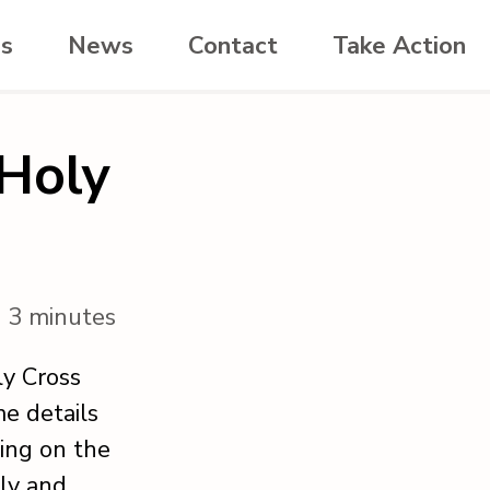
es
News
Contact
Take Action
 Holy
n 3 minutes
ly Cross
me details
ting on the
ly and