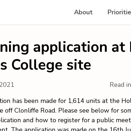
About
Prioriti
ning application at
s College site
, 2021
Read i
tion has been made for 1,614 units at the Ho
te off Clonliffe Road. Please see below for so
lication and how to register for a public mee
nt. The application was made on the 16th Ju