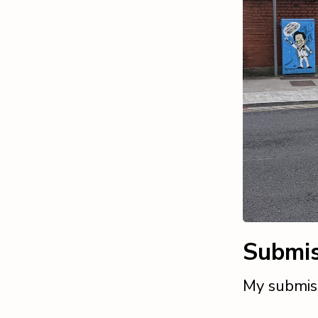
Submis
My submis