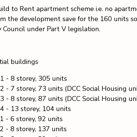
Build to Rent apartment scheme i.e. no apartm
om the development save for the 160 units so
y Council under Part V legislation.
ial buildings
1 - 8 storey, 305 units
2 - 7 storey, 73 units (DCC Social Housing uni
3 - 8 storey, 87 units (DCC Social Housing uni
4 - 13 storey, 104 units
1 - 6 storey, 92 units
2 - 8 storey, 137 units