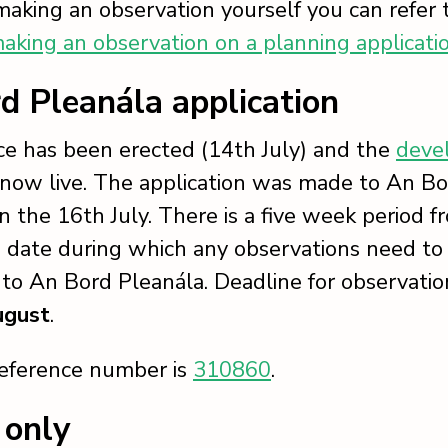
 making an observation yourself you can refer 
aking an observation on a planning applicati
d Pleanála application
ice has been erected (14th July) and the
deve
 now live. The application was made to An B
n the 16th July. There is a five week period f
n date during which any observations need to
to An Bord Pleanála. Deadline for observation
ugust
.
reference number is
310860
.
 only