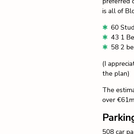
preferred o
is all of B
60 Stud
43 1 B
58 2 b
(I apprecia
the plan)
The estima
over €61m
Parkin
508 car pa