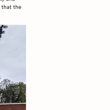
 that the