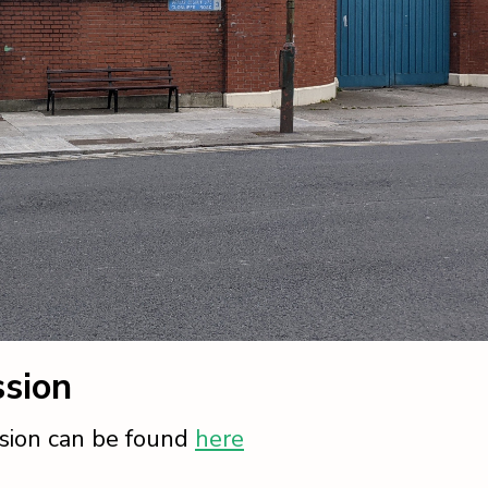
sion
sion can be found
here