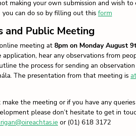
 not making your own submission and wish to
 you can do so by filling out this
form
s and Public Meeting
 online meeting at
8pm on Monday August 9
e application, hear any observations from peop
utline the process for sending an observation
ála. The presentation from that meeting is
a
’t make the meeting or if you have any queries 
velopment please don’t hesitate to get in tou
rigan@oireachtas.ie
or (01) 618 3172