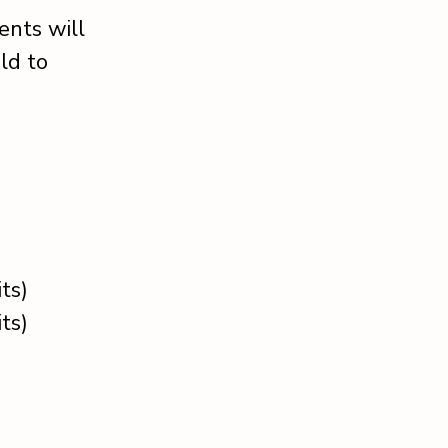
ents will
ld to
ts)
ts)