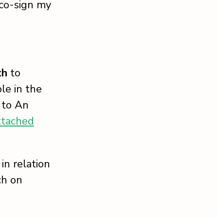
 co-sign my
th
to
le in the
 to An
ttached
in relation
ch on