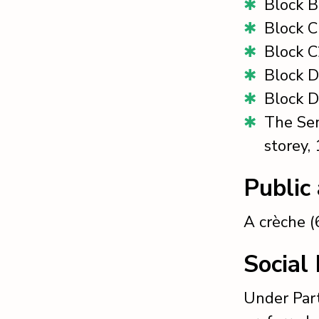
Block B
Block C
Block C
Block D
Block D
The Sem
storey,
Public
A crèche (6
Social
Under Part