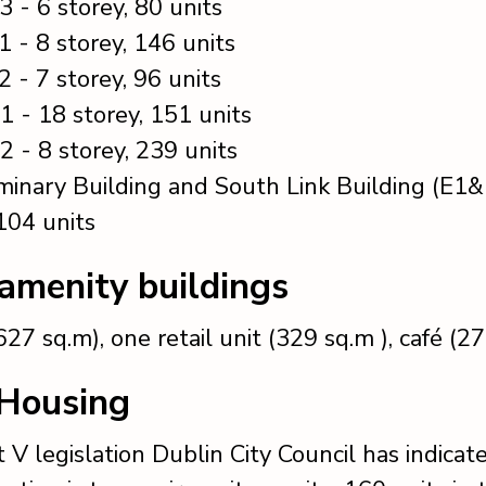
3 - 6 storey, 80 units
1 - 8 storey, 146 units
2 - 7 storey, 96 units
1 - 18 storey, 151 units
2 - 8 storey, 239 units
inary Building and South Link Building (E1&
 104 units
 amenity buildings
27 sq.m), one retail unit (329 sq.m ), café (2
 Housing
 V legislation Dublin City Council has indicate