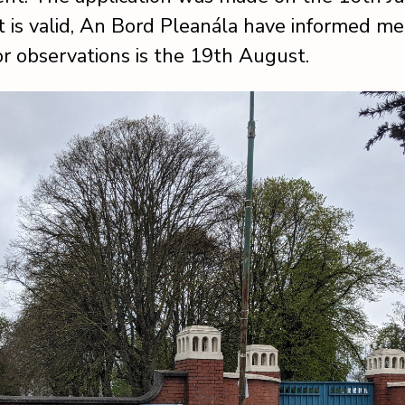
t is valid, An Bord Pleanála have informed me
or observations is the 19th August.