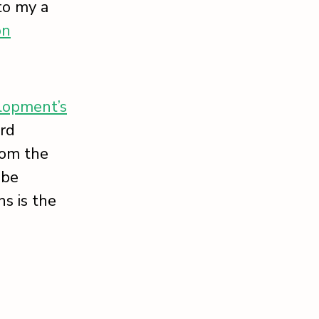
to my a
on
lopment’s
ord
rom the
 be
s is the