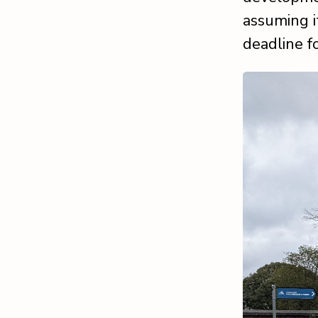
assuming i
deadline f